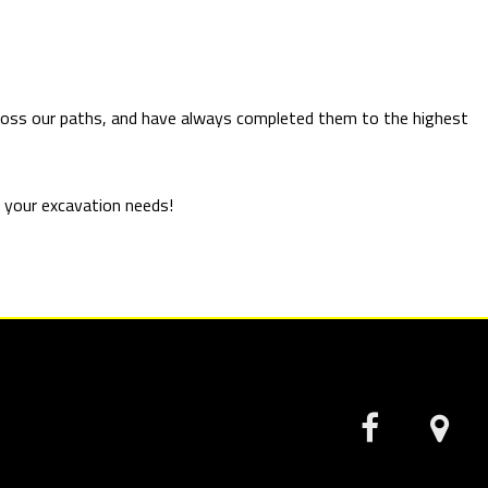
across our paths, and have always completed them to the highest
ut your excavation needs!