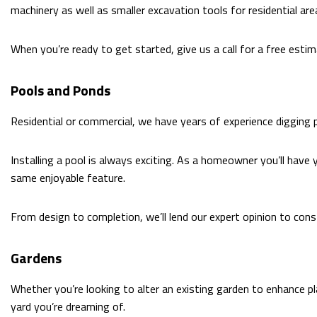
machinery as well as smaller excavation tools for residential are
When you’re ready to get started, give us a call for a free estim
Pools and Ponds
Residential or commercial, we have years of experience digging
Installing a pool is always exciting. As a homeowner you’ll have 
same enjoyable feature.
From design to completion, we’ll lend our expert opinion to const
Gardens
Whether you’re looking to alter an existing garden to enhance p
yard you’re dreaming of.