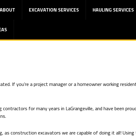
ABOUT
EXCAVATION SERVICES
HAULING SERVICES
EAS
cated. If you’re a project manager or a homeowner working resident
g contractors for many years in LaGrangeville, and have been prou
ons.
, as construction excavators we are capable of doing it all! Using