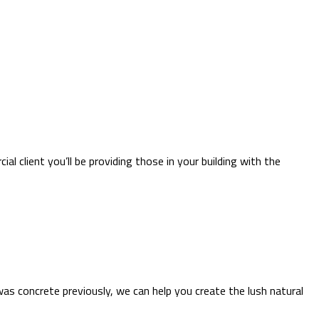
l client you’ll be providing those in your building with the
as concrete previously, we can help you create the lush natural