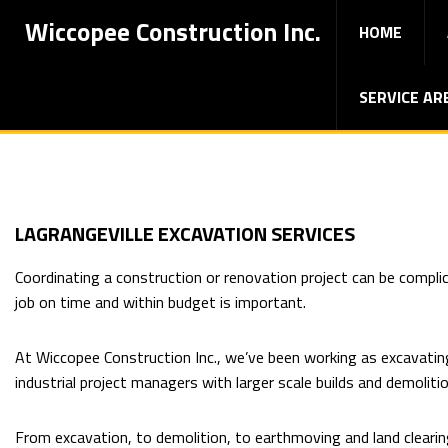
Wiccopee Construction Inc.
HOME
SERVICE AR
LAGRANGEVILLE EXCAVATION SERVICES
Coordinating a construction or renovation project can be compli
job on time and within budget is important.
At Wiccopee Construction Inc., we’ve been working as excavatin
industrial project managers with larger scale builds and demoliti
From excavation, to demolition, to earthmoving and land clearing