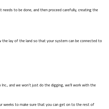
t needs to be done, and then proceed carefully, creating the
w the lay of the land so that your system can be connected to
Inc., and we won’t just do the digging, we’ll work with the
ur weeks to make sure that you can get on to the rest of