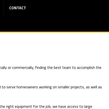
CONTACT
ially or commercially, finding the best team to accomplish the
d to serve homeowners working on smaller projects, as well as
 the right equipment for the job, we have access to large