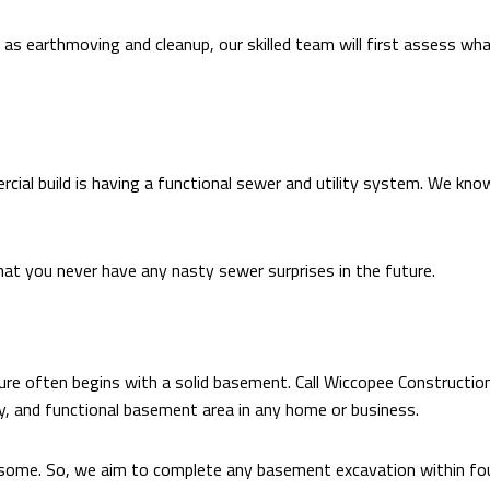
as earthmoving and cleanup, our skilled team will first assess wha
cial build is having a functional sewer and utility system. We kno
that you never have any nasty sewer surprises in the future.
re often begins with a solid basement. Call Wiccopee Construction 
y, and functional basement area in any home or business.
esome. So, we aim to complete any basement excavation within fo