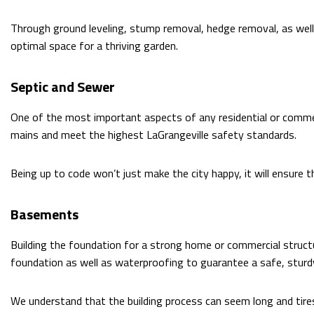
Through ground leveling, stump removal, hedge removal, as well 
optimal space for a thriving garden.
Septic and Sewer
One of the most important aspects of any residential or commer
mains and meet the highest LaGrangeville safety standards.
Being up to code won’t just make the city happy, it will ensure 
Basements
Building the foundation for a strong home or commercial structu
foundation as well as waterproofing to guarantee a safe, sturd
We understand that the building process can seem long and tir