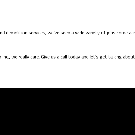
 and demolition services, we’ve seen a wide variety of jobs come 
nc., we really care. Give us a call today and let’s get talking abo