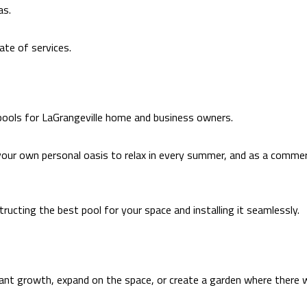
as.
ate of services.
 pools for LaGrangeville home and business owners.
your own personal oasis to relax in every summer, and as a commercia
ructing the best pool for your space and installing it seamlessly.
lant growth, expand on the space, or create a garden where there w