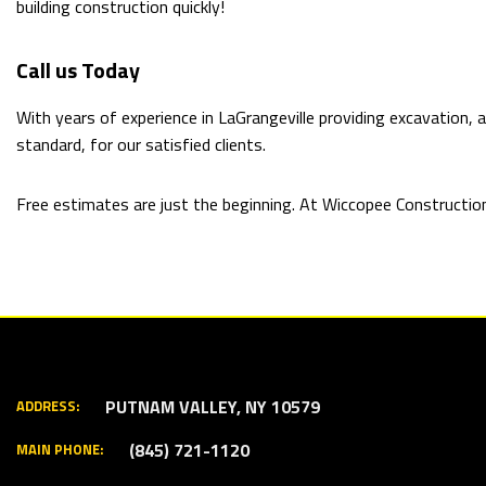
building construction quickly!
Call us Today
With years of experience in LaGrangeville providing excavation,
standard, for our satisfied clients.
Free estimates are just the beginning. At Wiccopee Construction I
PUTNAM VALLEY, NY 10579
ADDRESS:
(845) 721-1120
MAIN PHONE: