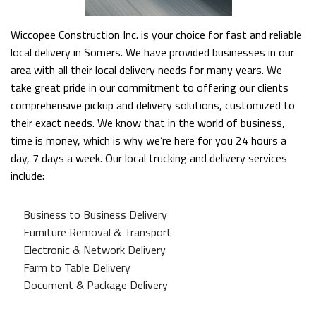
Wiccopee Construction Inc. is your choice for fast and reliable
local delivery in Somers. We have provided businesses in our
area with all their local delivery needs for many years. We
take great pride in our commitment to offering our clients
comprehensive pickup and delivery solutions, customized to
their exact needs. We know that in the world of business,
time is money, which is why we’re here for you 24 hours a
day, 7 days a week. Our local trucking and delivery services
include:
Business to Business Delivery
Furniture Removal & Transport
Electronic & Network Delivery
Farm to Table Delivery
Document & Package Delivery