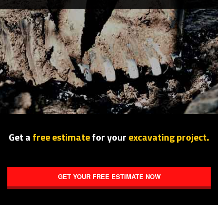
SERVICE AREAS
Get a
free estimate
for your
excavating project.
GET YOUR FREE ESTIMATE NOW