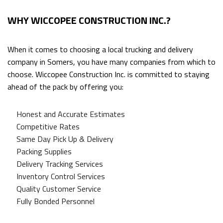
WHY WICCOPEE CONSTRUCTION INC.?
When it comes to choosing a local trucking and delivery
company in Somers, you have many companies from which to
choose. Wiccopee Construction Inc. is committed to staying
ahead of the pack by offering you:
Honest and Accurate Estimates
Competitive Rates
Same Day Pick Up & Delivery
Packing Supplies
Delivery Tracking Services
Inventory Control Services
Quality Customer Service
Fully Bonded Personnel