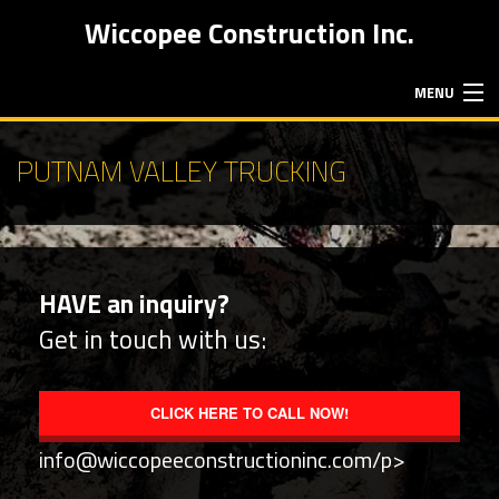
Wiccopee Construction Inc.
MENU
HOME
PUTNAM VALLEY TRUCKING
ABOUT
HAVE an inquiry?
EXCAVATION SERVICES
Get in touch with us:
HAULING SERVICES
CLICK HERE TO CALL NOW!
CONTACT
info@wiccopeeconstructioninc.com/p>