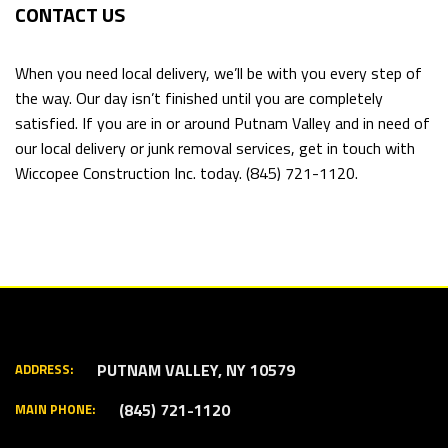
CONTACT US
When you need local delivery, we’ll be with you every step of
the way. Our day isn’t finished until you are completely
satisfied. If you are in or around Putnam Valley and in need of
our local delivery or junk removal services, get in touch with
Wiccopee Construction Inc. today. (845) 721-1120.
PUTNAM VALLEY, NY 10579
ADDRESS:
(845) 721-1120
MAIN PHONE: