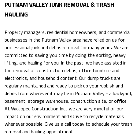
PUTNAM VALLEY JUNK REMOVAL & TRASH
HAULING
Property managers, residential homeowners, and commercial
businesses in the Putnam Valley area have relied on us for
professional junk and debris removal for many years. We are
committed to saving you time by doing the sorting, heavy
lifting, and hauling for you. In the past, we have assisted in
the removal of construction debris, office furniture and
electronics, and household content. Our dump trucks are
regularly maintained and ready to pick up your rubbish and
debris from wherever it may be in Putnam Valley - a backyard,
basement, storage warehouse, construction site, or office.
At Wiccopee Construction Inc., we are very mindful of our
impact on our environment and strive to recycle materials
whenever possible. Give us a call today to schedule your trash
removal and hauling appointment.